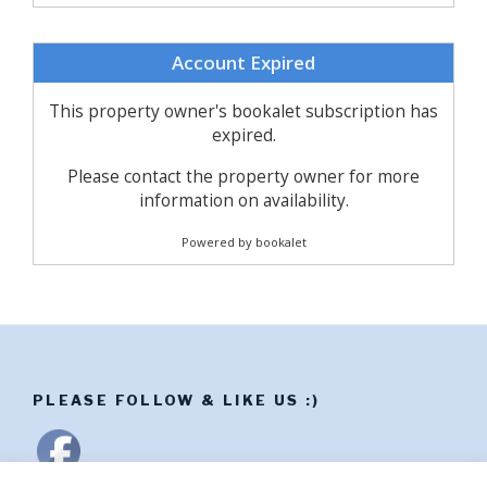
PLEASE FOLLOW & LIKE US :)